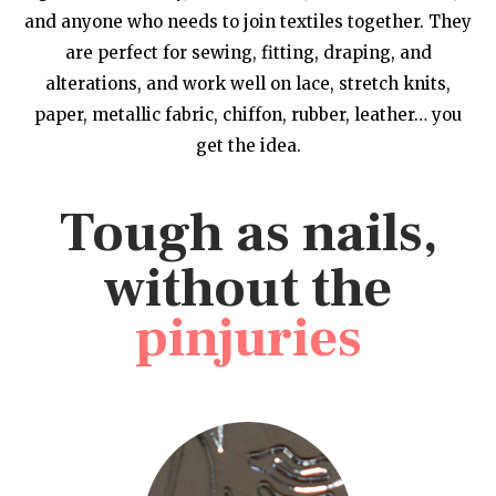
and anyone who needs to join textiles together. They
are perfect for sewing, fitting, draping, and
alterations, and work well on lace, stretch knits,
paper, metallic fabric, chiffon, rubber, leather… you
get the idea.
Tough as nails,
without the
pinjuries