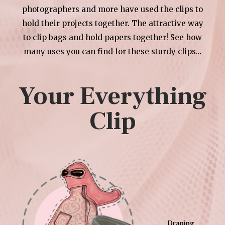
photographers and more have used the clips to
hold their projects together. The attractive way
to clip bags and hold papers together! See how
many uses you can find for these sturdy clips…
Your Everything
Clip
Draping