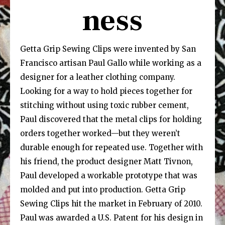
ness
Getta Grip Sewing Clips were invented by San
Francisco artisan Paul Gallo while working as a
designer for a leather clothing company.
Looking for a way to hold pieces together for
stitching without using toxic rubber cement,
Paul discovered that the metal clips for holding
orders together worked—but they weren’t
durable enough for repeated use. Together with
his friend, the product designer Matt Tivnon,
Paul developed a workable prototype that was
molded and put into production. Getta Grip
Sewing Clips hit the market in February of 2010.
Paul was awarded a U.S. Patent for his design in