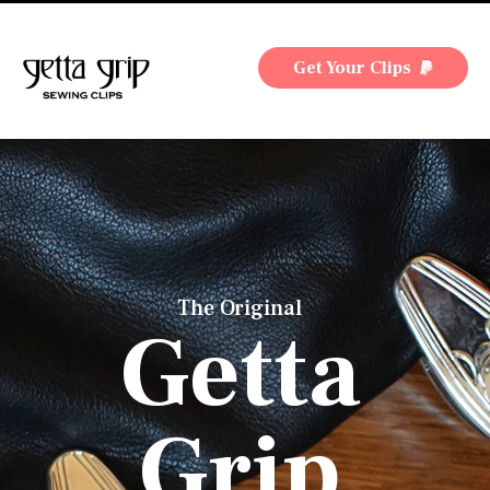
Get Your Clips
The Original
Getta
Grip