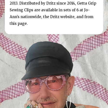
2013. Distributed by Dritz since 2014, Getta Grip
Sewing Clips are available in sets of 6 at Jo-
Ann’s nationwide, the Dritz website, and from
this page.