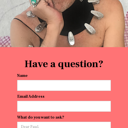
Have a question?
Name
Email Address
What do you want to ask?