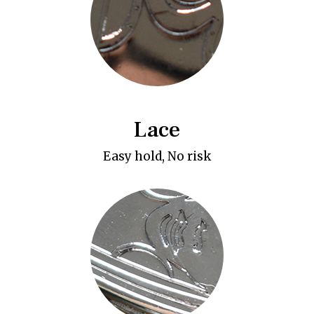
Lace
Easy hold, No risk