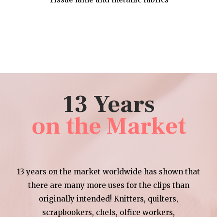
13 Years
on the Market
13 years on the market worldwide has shown that
there are many more uses for the clips than
originally intended! Knitters, quilters,
scrapbookers, chefs, office workers,