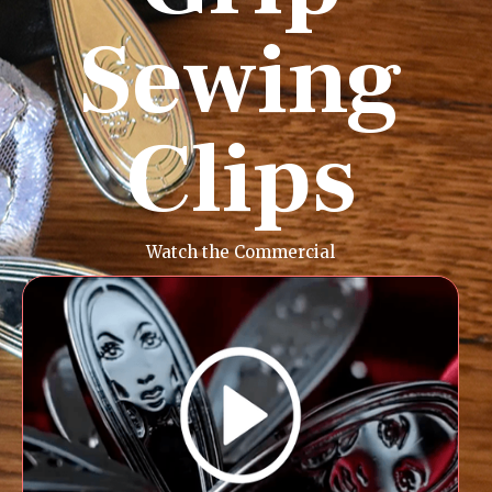
Sewing
Clips
Watch the Commercial