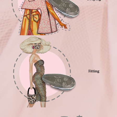
Fitting