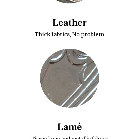
Leather
Thick fabrics, No problem
Lamé
Tissue lame and metallic fabrics