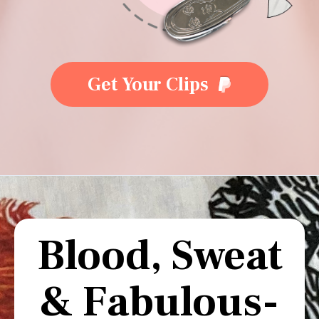
Get Your Clips
Blood, Sweat
& Fabulous-