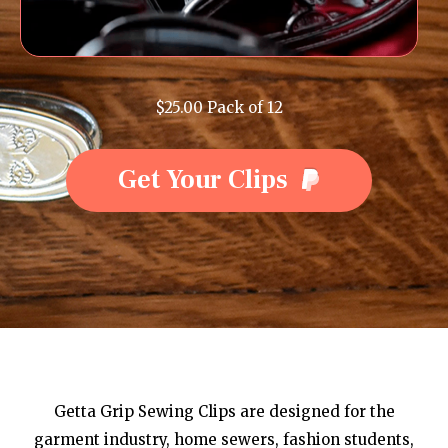
$25.00 Pack of 12
Get Your Clips
Getta Grip Sewing Clips are designed for the
garment industry, home sewers, fashion students,