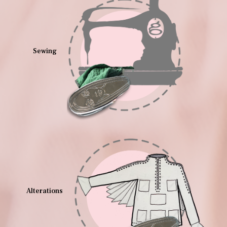
Sewing
Alterations